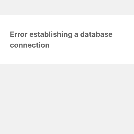
Error establishing a database
connection